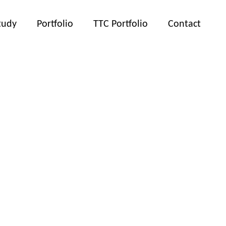
tudy
Portfolio
TTC Portfolio
Contact