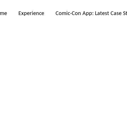
ome
Experience
Comic-Con App: Latest Case S