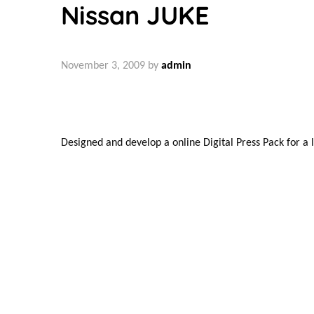
Nissan JUKE
November 3, 2009
by
admin
Designed and develop a online Digital Press Pack for a
Chris Peck © 2025
Share:
Post
Previous
Previous