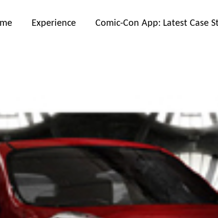
ome
Experience
Comic-Con App: Latest Case S