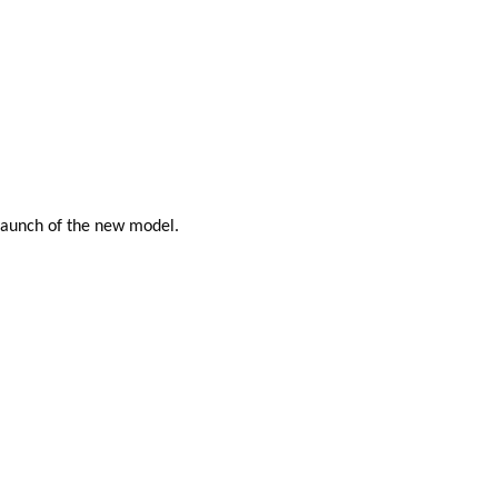
 launch of the new model.