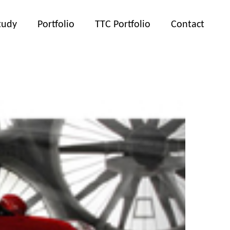
tudy
Portfolio
TTC Portfolio
Contact