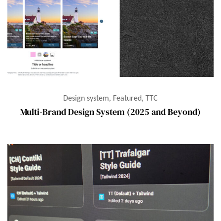
Design system, Featured, TTC
Multi-Brand Design System (2025 and Beyond)