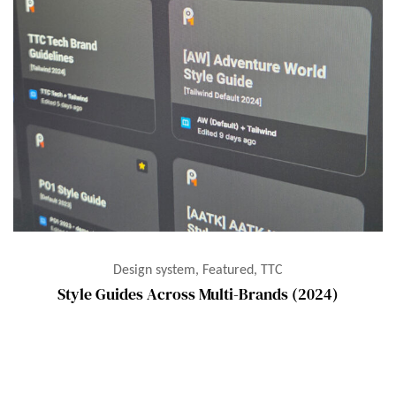
Design system, Featured, TTC
Style Guides Across Multi-Brands (2024)