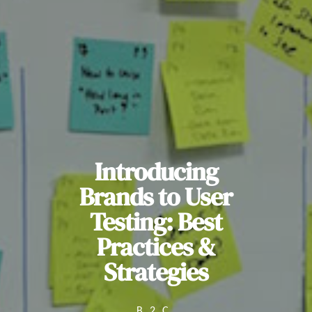
Introducing
Brands to User
Testing: Best
Practices &
Strategies
B2C