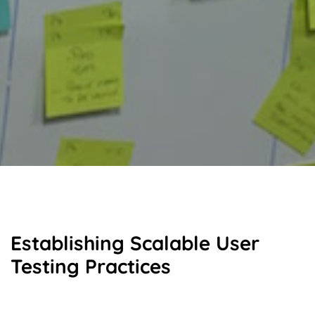
Establishing Scalable User
Testing Practices
To foster alignment and consistency across teams, I led