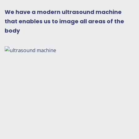
We have a modern ultrasound machine
that enables us to image all areas of the
body