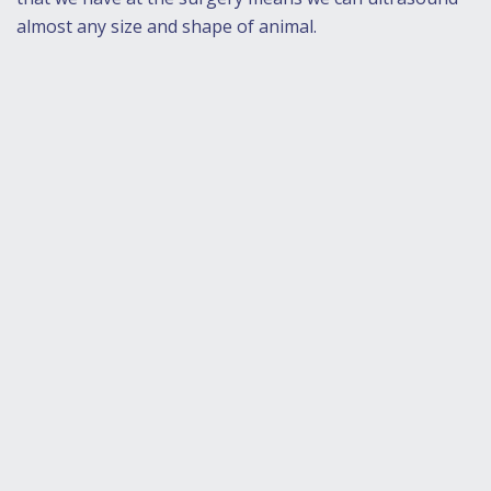
almost any size and shape of animal.