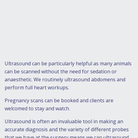
Ultrasound can be particularly helpful as many animals
can be scanned without the need for sedation or
anaesthetic. We routinely ultrasound abdomens and
perform full heart workups.
Pregnancy scans can be booked and clients are
welcomed to stay and watch.
Ultrasound is often an invaluable tool in making an
accurate diagnosis and the variety of different probes
that we have at the surgery means we can ultrasound