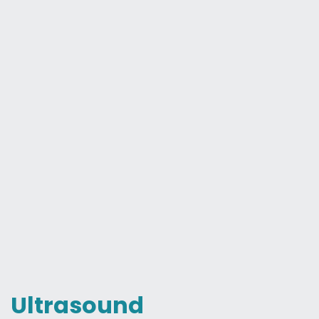
Ultrasound