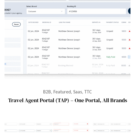
B2B, Featured, Saas, TTC
Travel Agent Portal (TAP) – One Portal, All Brands