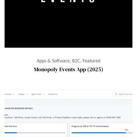
Apps & Software, B2C, Featured
Monopoly Events App (2025)