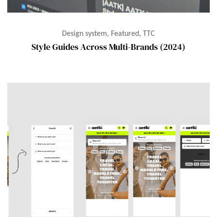
Design system, Featured, TTC
Style Guides Across Multi-Brands (2024)