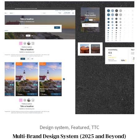
Design system, Featured, TTC
Multi-Brand Design System (2025 and Beyond)