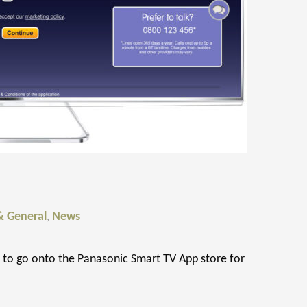
& General
,
News
to go onto the Panasonic Smart TV App store for