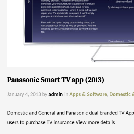
Panasonic Smart TV app (2013)
January 4, 2013
by
admin
in
Apps & Software
,
Domestic 
Domestic and General and Panasonic dual branded TV App 
users to purchase TV insurance View more details