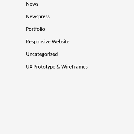
News
Newspress
Portfolio
Responsive Website
Uncategorized
UX Prototype & WireFrames