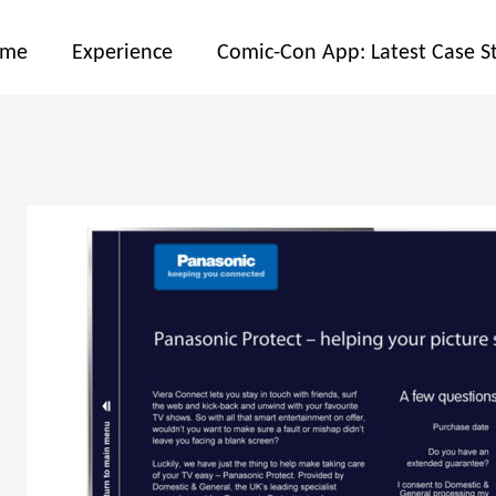
ome
Experience
Comic-Con App: Latest Case S