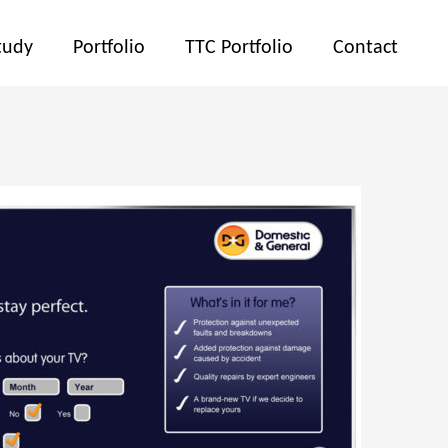
tudy
Portfolio
TTC Portfolio
Contact