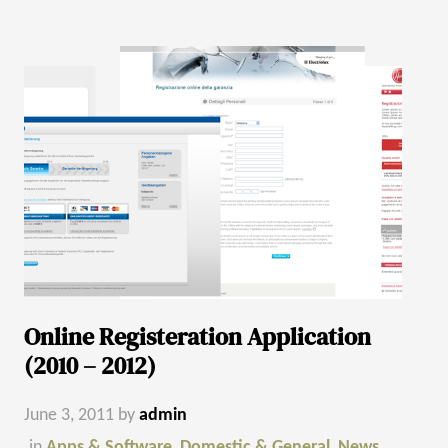
Online Registeration Application
(2010 – 2012)
June 3, 2011
by
admin
in
Apps & Software
,
Domestic & General
,
News