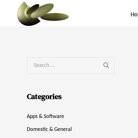
H
Categories
Apps & Software
Domestic & General