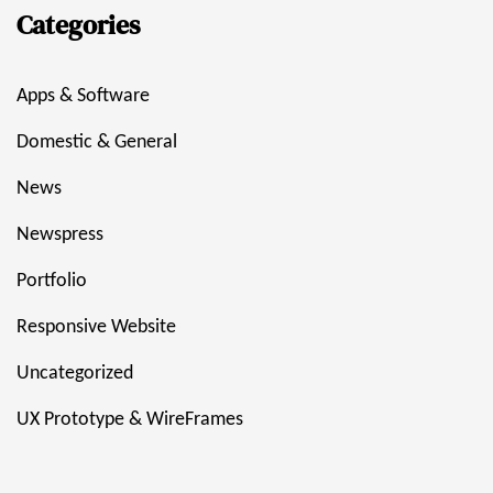
Categories
Apps & Software
Domestic & General
News
Newspress
Portfolio
Responsive Website
Uncategorized
UX Prototype & WireFrames