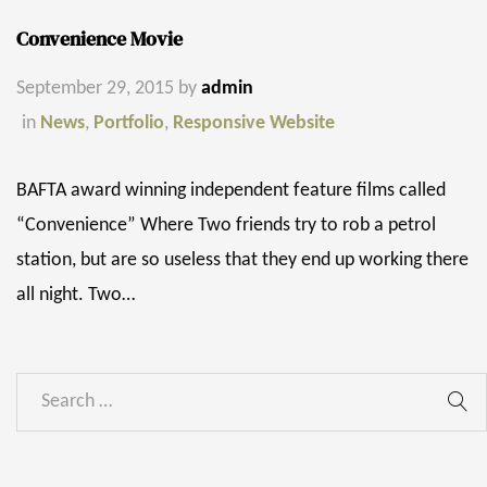
Convenience Movie
September 29, 2015
by
admin
in
News
,
Portfolio
,
Responsive Website
BAFTA award winning independent feature films called
“Convenience” Where Two friends try to rob a petrol
station, but are so useless that they end up working there
all night. Two…