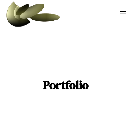
Portfolio