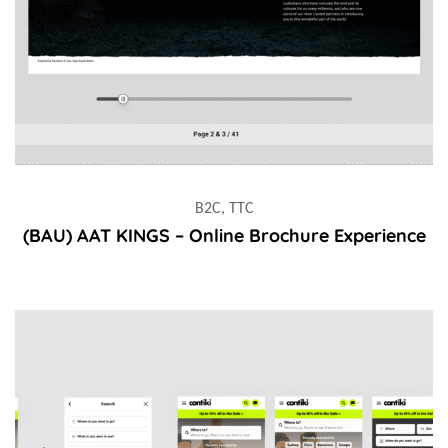
B2C, TTC
(BAU) AAT KINGS – Online Brochure Experience