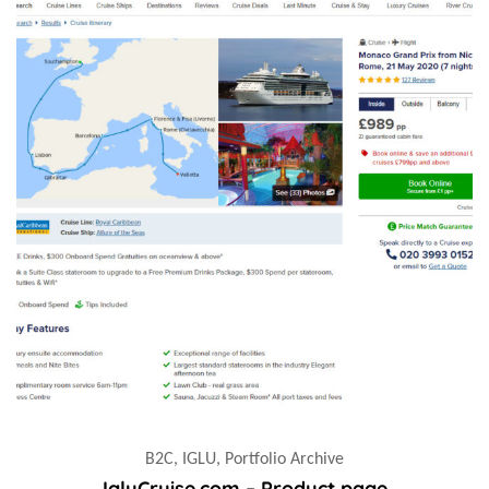
B2C, IGLU, Portfolio Archive
IgluCruise.com – Product page