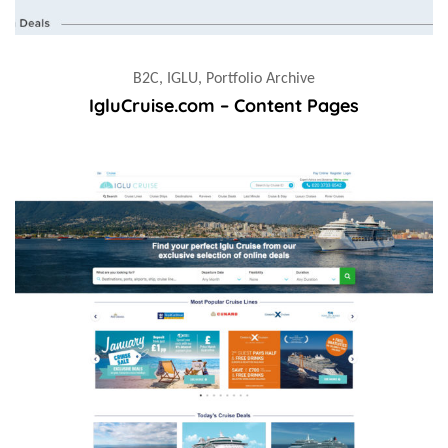
B2C, IGLU, Portfolio Archive
IgluCruise.com – Content Pages