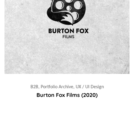
B2B, Portfolio Archive, UX / UI Design
Burton Fox Films (2020)