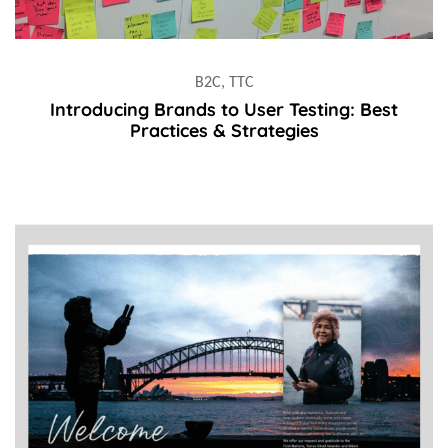
B2C, TTC
Introducing Brands to User Testing: Best
Practices & Strategies