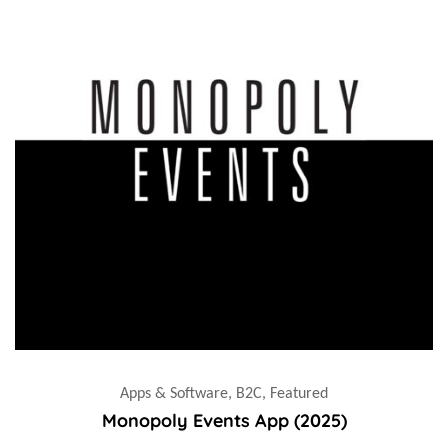
Apps & Software, B2C, Featured
Monopoly Events App (2025)