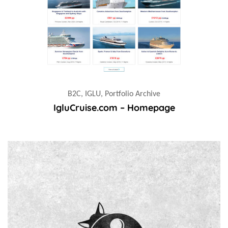
B2C, IGLU, Portfolio Archive
IgluCruise.com – Homepage