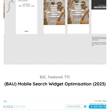
B2C, Featured, TTC
(BAU) Mobile Search Widget Optimisation (2023)