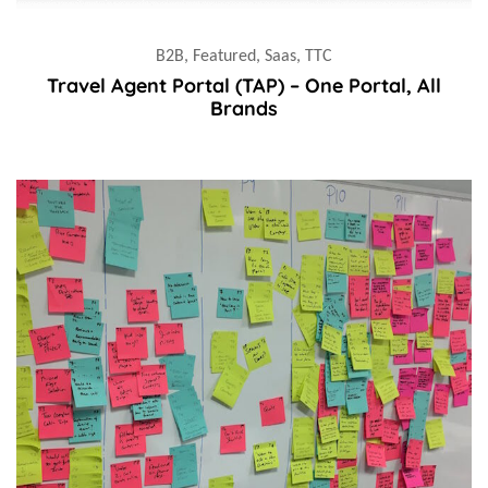
B2B, Featured, Saas, TTC
Travel Agent Portal (TAP) – One Portal, All
Brands